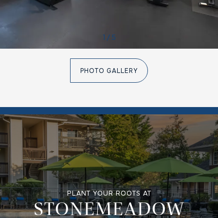
1 / 5
PHOTO GALLERY
PLANT YOUR ROOTS AT
STONEMEADOW