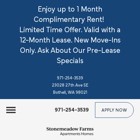
Enjoy up to 1 Month
Complimentary Rent!
Limited Time Offer. Valid with a
12-Month Lease. New Move-Ins
Only.
Ask About Our Pre-Lease
Specials
971-254-3539
23028 27th Ave SE
Bothell, WA 98021
971-254-3539
APPLY NOW