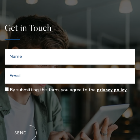
Get in Touch
Name
Email
By submitting this form, you agree to the
privacy policy
.