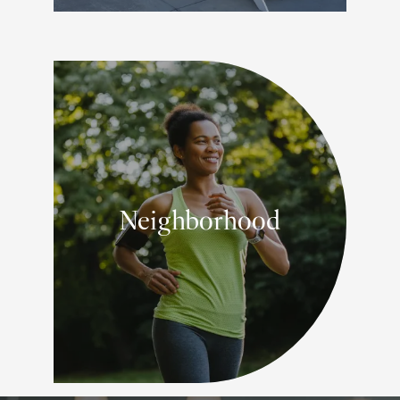
Neighborhood
YOUR SUBURBAN PARADISE IN
SNOHOMISH COUNTY