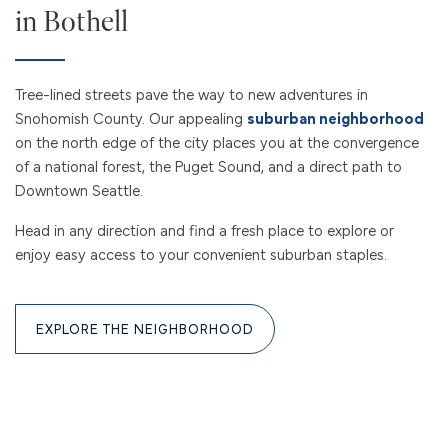
CONTACT US
in Bothell
RESIDENTS
Tree-lined streets pave the way to new adventures in
Snohomish County. Our appealing
suburban neighborhood
on the north edge of the city places you at the convergence
REVIEWS
of a national forest, the Puget Sound, and a direct path to
Downtown Seattle.
Head in any direction and find a fresh place to explore or
enjoy easy access to your convenient suburban staples.
EXPLORE THE NEIGHBORHOOD