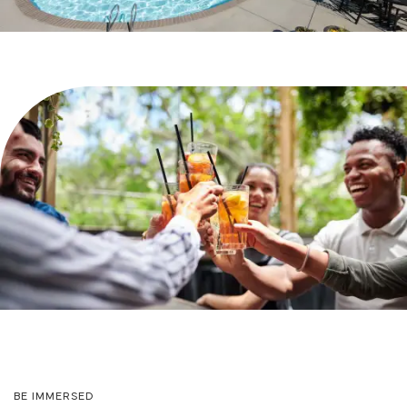
PHOTO GALLERY
VIRTUAL TOUR
AMENITIES
PET FRIENDLY
NEIGHBORHOOD
MAP + DIRECTIONS
BE IMMERSED