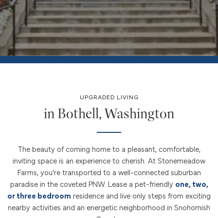
UPGRADED LIVING
in Bothell, Washington
The beauty of coming home to a pleasant, comfortable,
inviting space is an experience to cherish. At Stonemeadow
Farms, you’re transported to a well-connected suburban
paradise in the coveted PNW. Lease a pet-friendly
one, two,
or three bedroom
residence and live only steps from exciting
nearby activities and an energetic neighborhood in Snohomish