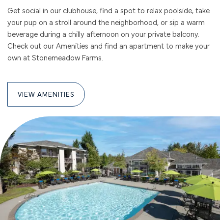
Get social in our clubhouse, find a spot to relax poolside, take
your pup on a stroll around the neighborhood, or sip a warm
beverage during a chilly afternoon on your private balcony.
Check out our Amenities and find an apartment to make your
own at Stonemeadow Farms.
VIEW AMENITIES
FLOOR PLANS