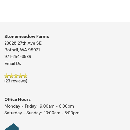
Stonemeadow Farms
23028 27th Ave SE
Bothell
,
WA
98021
971-254-3539
Email Us
(23 reviews)
Office Hours
Monday - Friday:
9:00am - 6:00pm
Saturday - Sunday:
10:00am - 5:00pm