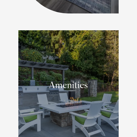
Amenities
RELAXING ON-SITE EXTRAS