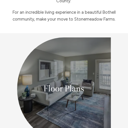
County.
For an incredible living experience in a beautiful Bothell
community, make your move to Stonemeadow Farms.
Floor Plans
1, 2 & 3 BEDROOM FLOOR PLANS