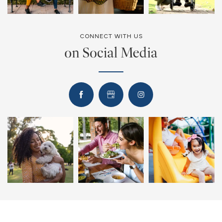
CONNECT WITH US
on Social Media