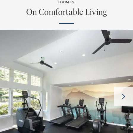
ZOOM IN
On Comfortable Living