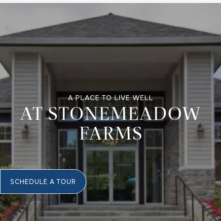
A PLACE TO LIVE WELL
AT STONEMEADOW
FARMS
SCHEDULE A TOUR