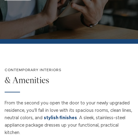
CONTEMPORARY INTERIORS
& Amenities
From the second you open the door to your newly upgraded
residence, you’ll fall in love with its spacious rooms, clean lines,
neutral colors, and
stylish finishes
. A sleek, stainless-steel
appliance package dresses up your functional, practical
kitchen.