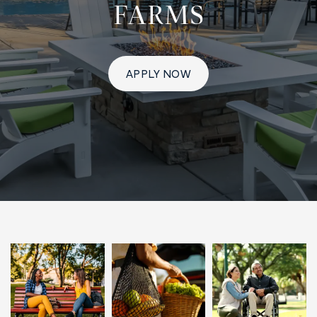
FARMS
APPLY NOW