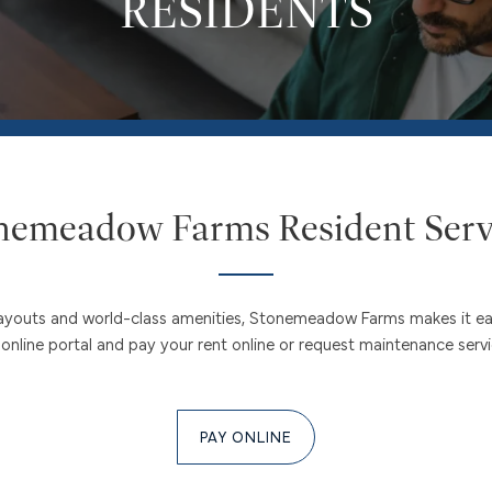
RESIDENTS
nemeadow Farms Resident Serv
s layouts and world-class amenities, Stonemeadow Farms makes it 
nline portal and pay your rent online or request maintenance services
PAY ONLINE