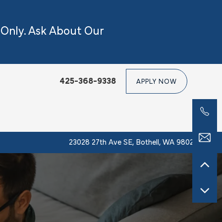
 Only.
Ask About Our
425-368-9338
APPLY NOW
23028 27th Ave SE, Bothell, WA 98021