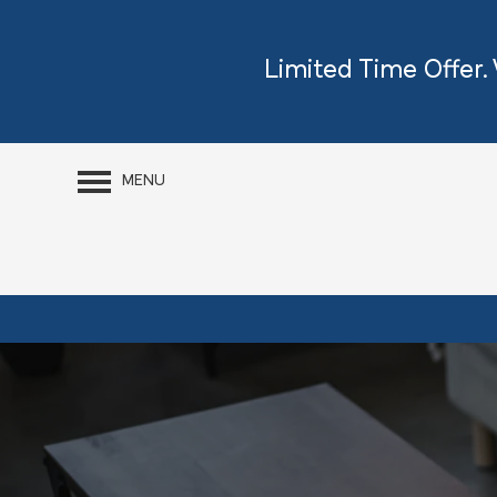
Limited Time Offer.
MENU