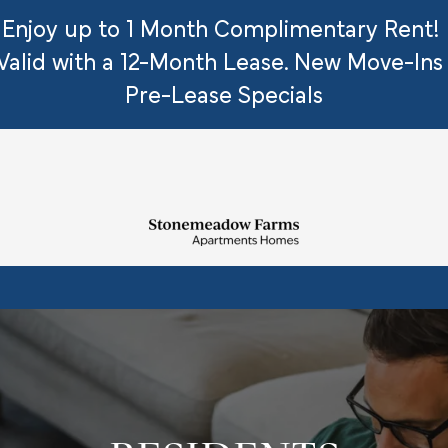
Enjoy up to 1 Month Complimentary Rent!
 Valid with a 12-Month Lease. New Move-Ins
Pre-Lease Specials