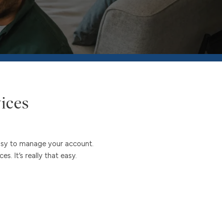
ices
easy to manage your account.
. It’s really that easy.