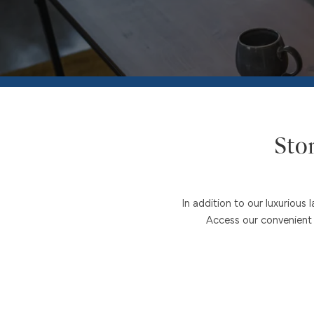
FLOOR PLANS
PHOTO GALLERY
VIRTUAL TOUR
Sto
AMENITIES
In addition to our luxuriou
PET FRIENDLY
Access our convenient o
NEIGHBORHOOD
MAP + DIRECTIONS